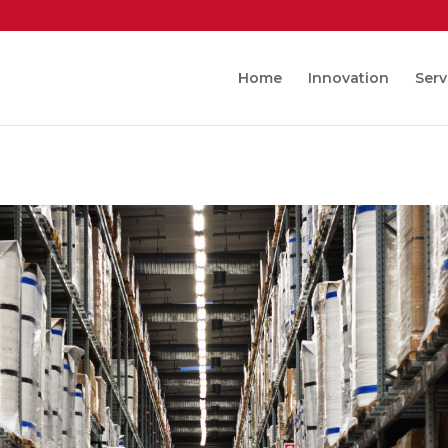
Home
Innovation
Serv