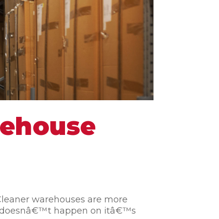
rehouse
. Cleaner warehouses are more
se doesnâ€™t happen on itâ€™s