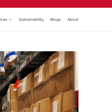
ices
Sustainability
Blogs
About