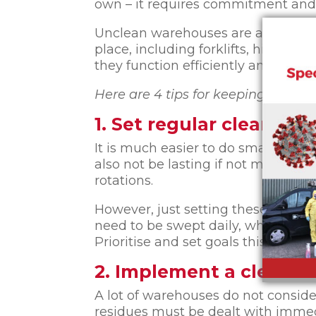
own – it requires commitment and 
Unclean warehouses are also as da
place, including forklifts, high sh
they function efficiently and effecti
Here are 4 tips for keeping your w
1. Set regular cleaning 
It is much easier to do small clean
also not be lasting if not maintain
rotations.
However, just setting these goals 
need to be swept daily, whereas ris
Prioritise and set goals this way so
2. Implement a clean-a
A lot of warehouses do not conside
residues must be dealt with imme