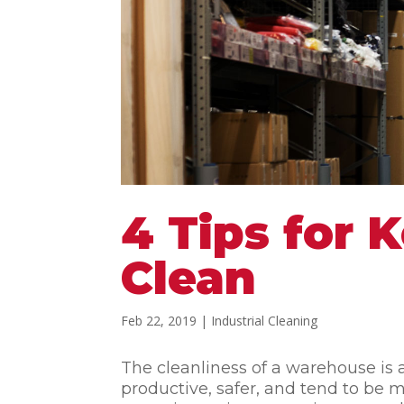
4 Tips for
Clean
Feb 22, 2019
|
Industrial Cleaning
The cleanliness of a warehouse is 
productive, safer, and tend to b