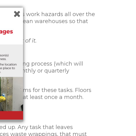
 various work hazards all over the
ortant to clean warehouses so that
use out of it.
ive cleaning process (which will
ekly, monthly or quarterly
ndar items for these tasks. Floors
ention to at least once a month.
ut.
ed up. Any task that leaves
uces waste wrappings, that must