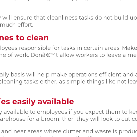
y will ensure that cleanliness tasks do not build up
much effort.
nes to clean
yees responsible for tasks in certain areas. Make 
one of work. Donâ€™t allow workers to leave a mess
ily basis will help make operations efficient and 
aning tasks either, as simple things like not lea
es easily available
y available to employees if you expect them to ke
rehouse for a broom, then they will look to cut co
nd near areas where clutter and waste is produce