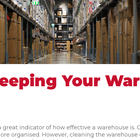
 Keeping Your Wa
a great indicator of how effective a warehouse is
e more organised. However, cleaning the warehou