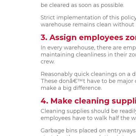
be cleared as soon as possible.
Strict implementation of this polic
warehouse remains clean without 
3. Assign employees zo
In every warehouse, there are emplo
maintaining cleanliness in their z
crew.
Reasonably quick cleanings on a da
These donâ€™t have to be major cle
make a big difference.
4. Make cleaning suppli
Cleaning supplies should be readil
employees have to walk half the wa
Garbage bins placed on entryways a