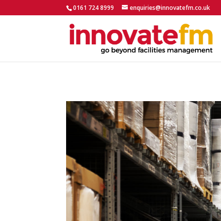
0161 724 8999
enquiries@innovatefm.co.uk