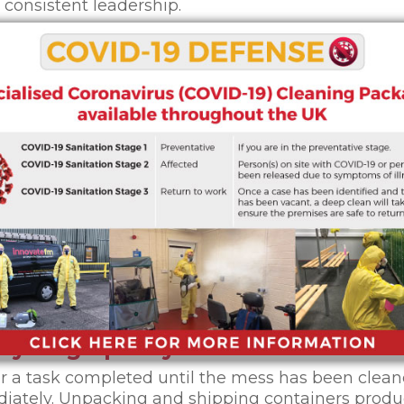
consistent leadership.
ngerous to workers as they are unproductive. With
elves and huge piles of waste and debris, it is imp
vely.
arehouse clean, so that you can get the maximum 
goals
ing tasks periodically than it is to conduct a mass
ed). Assign need-based cleaning tasks on daily, we
will not be enough. Create documentation and cale
k areas like racks and forklifts should be paid att
 that cleaning tasks are easier to track and carry o
s-you-go policy
r a task completed until the mess has been clean
diately. Unpacking and shipping containers prod