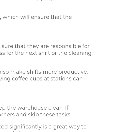
, which will ensure that the
sure that they are responsible for
 for the next shift or the cleaning
also make shifts more productive.
ving coffee cups at stations can
ep the warehouse clean. If
rners and skip these tasks.
d significantly is a great way to