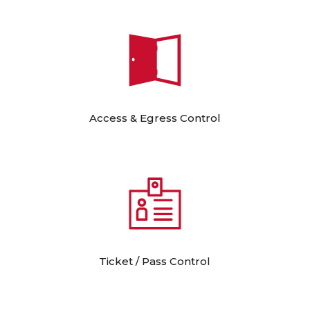
Access & Egress Control
Ticket / Pass Control