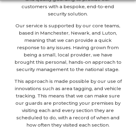
customers with a bespoke, end-to-end
security solution.
Our service is supported by our core teams,
based in Manchester, Newark, and Luton,
meaning that we can provide a quick
response to any issues. Having grown from
being a small, local provider, we have
brought this personal, hands-on approach to
security management to the national stage.
This approach is made possible by our use of
innovations such as area tagging, and vehicle
tracking. This means that we can make sure
our guards are protecting your premises by
visiting each and every section they are
scheduled to do, with a record of when and
how often they visited each section.