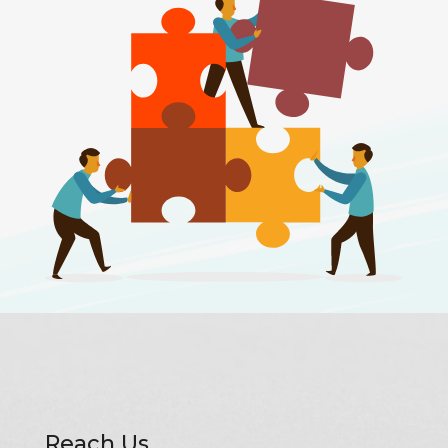
Reach Us