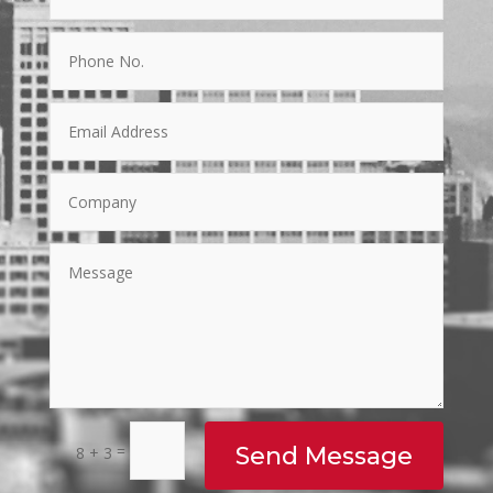
=
Send Message
8 + 3