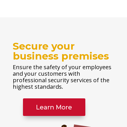
Secure your
business premises
Ensure the safety of your employees
and your customers with
professional security services of the
highest standards.
Learn More