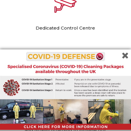
Dedicated Control Centre
All our personnel are recruited, vetted, and
trained in-house, and we ensure all our
guards are fully
SIA certified
. We also
provide our own in-house training on
communication and teamwork. This means
that they can fit in seamlessly with your
teams and deliver a quality of service which
can be relied on.
Our services are tailored to the needs of
each of our clients. We provide innovation
and quality guarding to provide our