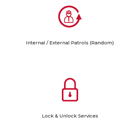
Internal / External Patrols (Random)
Lock & Unlock Services