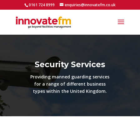
0161 724 8999
enquiries@innovatefm.co.uk
Security Services
Providing manned guarding services
for a range of different business
types within the United Kingdom.