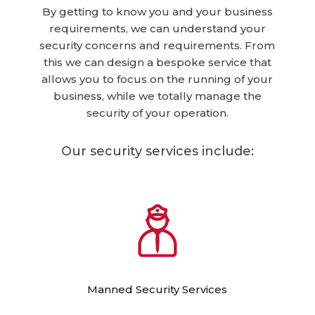
By getting to know you and your business
requirements, we can understand your
security concerns and requirements. From
this we can design a bespoke service that
allows you to focus on the running of your
business, while we totally manage the
security of your operation.
Our security services include:
Manned Security Services