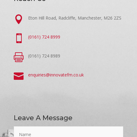

Eton Hill Road, Radcliffe, Manchester, M26 2ZS

(0161) 724 8999

(0161) 724 8989

enquiries@innovatefm.co.uk
Leave A Message