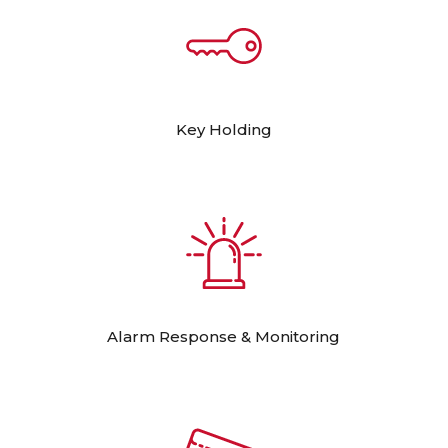
Key Holding
Alarm Response & Monitoring