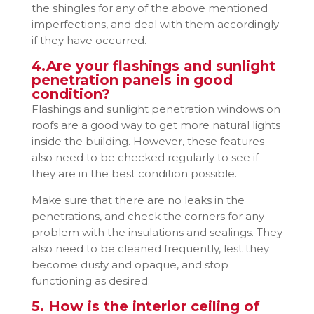
the shingles for any of the above mentioned
imperfections, and deal with them accordingly
if they have occurred.
4.Are your flashings and sunlight
penetration panels in good
condition?
Flashings and sunlight penetration windows on
roofs are a good way to get more natural lights
inside the building. However, these features
also need to be checked regularly to see if
they are in the best condition possible.
Make sure that there are no leaks in the
penetrations, and check the corners for any
problem with the insulations and sealings. They
also need to be cleaned frequently, lest they
become dusty and opaque, and stop
functioning as desired.
5. How is the interior ceiling of