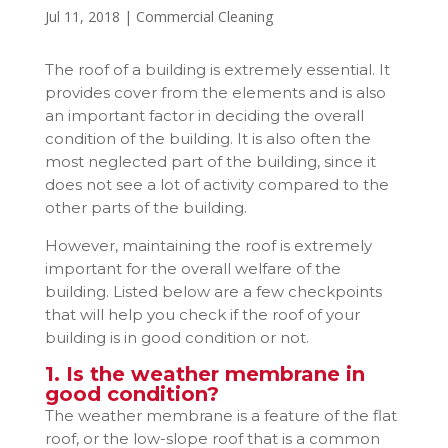
Jul 11, 2018
|
Commercial Cleaning
The roof of a building is extremely essential. It
provides cover from the elements and is also
an important factor in deciding the overall
condition of the building. It is also often the
most neglected part of the building, since it
does not see a lot of activity compared to the
other parts of the building.
However, maintaining the roof is extremely
important for the overall welfare of the
building. Listed below are a few checkpoints
that will help you check if the roof of your
building is in good condition or not.
1. Is the weather membrane in
good condition?
The weather membrane is a feature of the flat
roof, or the low-slope roof that is a common