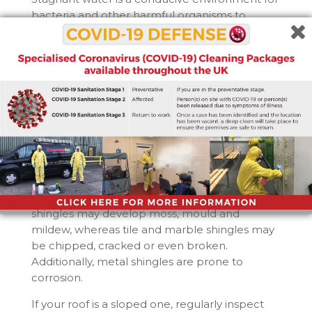
bacteria and other harmful organisms to
flourish in, and the excess moisture can also
cause roofs to degrade and develop leaks. So
drains should be checked for blockages
regularly and dealt with if theyâ€™ve occurred
as soon as theyâ€™re noticed.
3. Have the shingles on the roofs
degraded?
Shingles are a common feature in any sloped
roofs, but they also come with their own sets of
problems. Asphalt shingles may lose granules,
indicating a need for replacement. Wood
shingles may develop moss, mould and
mildew, whereas tile and marble shingles may
be chipped, cracked or even broken.
Additionally, metal shingles are prone to
corrosion.
If your roof is a sloped one, regularly inspect