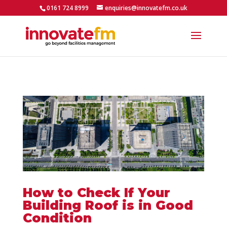
0161 724 8999
enquiries@innovatefm.co.uk
How to Check If Your
Building Roof is in Good
Condition