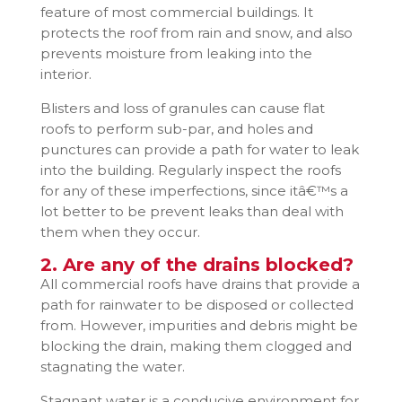
feature of most commercial buildings. It
protects the roof from rain and snow, and also
prevents moisture from leaking into the
interior.
Blisters and loss of granules can cause flat
roofs to perform sub-par, and holes and
punctures can provide a path for water to leak
into the building. Regularly inspect the roofs
for any of these imperfections, since itâ€™s a
lot better to be prevent leaks than deal with
them when they occur.
2. Are any of the drains blocked?
All commercial roofs have drains that provide a
path for rainwater to be disposed or collected
from. However, impurities and debris might be
blocking the drain, making them clogged and
stagnating the water.
Stagnant water is a conducive environment for