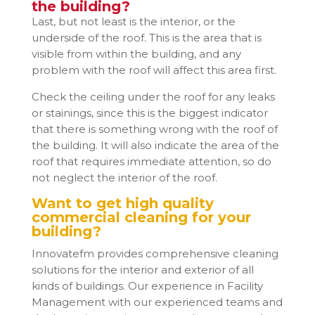
the building?
Last, but not least is the interior, or the
underside of the roof. This is the area that is
visible from within the building, and any
problem with the roof will affect this area first.
Check the ceiling under the roof for any leaks
or stainings, since this is the biggest indicator
that there is something wrong with the roof of
the building. It will also indicate the area of the
roof that requires immediate attention, so do
not neglect the interior of the roof.
Want to get high quality
commercial cleaning for your
building?
Innovatefm provides comprehensive cleaning
solutions for the interior and exterior of all
kinds of buildings. Our experience in Facility
Management with our experienced teams and