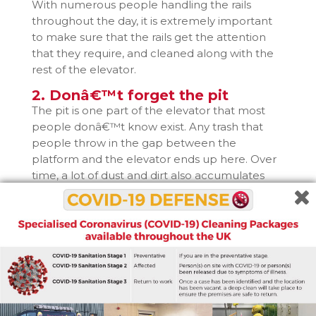
With numerous people handling the rails
throughout the day, it is extremely important
to make sure that the rails get the attention
that they require, and cleaned along with the
rest of the elevator.
2. Donâ€™t forget the pit
The pit is one part of the elevator that most
people donâ€™t know exist. Any trash that
people throw in the gap between the
platform and the elevator ends up here. Over
time, a lot of dust and dirt also accumulates
here, making it one of the dirtiest areas in the
elevator shaft.
Elevator pit cleaning is not something that
should be attempted by amateurs, so itâ€™s a
good idea to get it cleaned professionally. It is a
vital part of the elevator, so it should not be
neglected.