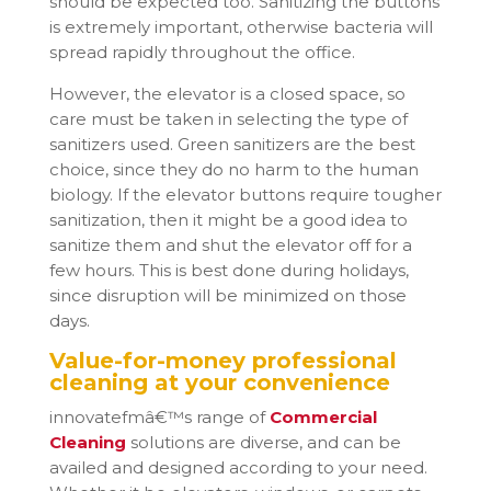
should be expected too. Sanitizing the buttons
is extremely important, otherwise bacteria will
spread rapidly throughout the office.
However, the elevator is a closed space, so
care must be taken in selecting the type of
sanitizers used. Green sanitizers are the best
choice, since they do no harm to the human
biology. If the elevator buttons require tougher
sanitization, then it might be a good idea to
sanitize them and shut the elevator off for a
few hours. This is best done during holidays,
since disruption will be minimized on those
days.
Value-for-money professional
cleaning at your convenience
innovatefmâ€™s range of
Commercial
Cleaning
solutions are diverse, and can be
availed and designed according to your need.