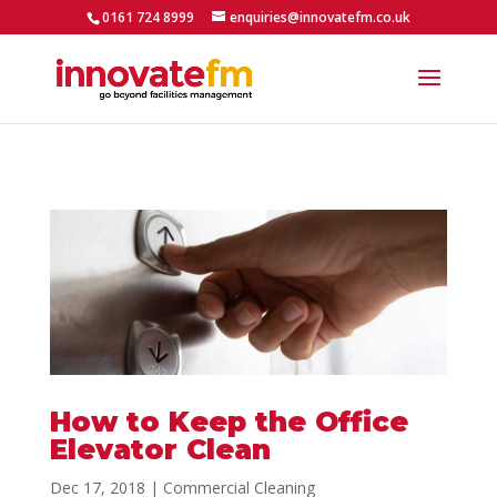
0161 724 8999
enquiries@innovatefm.co.uk
How to Keep the Office
Elevator Clean
Dec 17, 2018
|
Commercial Cleaning