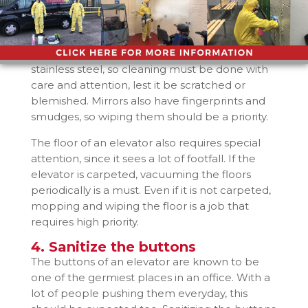
3. Care about the floors, walls,
and mirrors
These are the areas of the elevator which is
the most visible. Usually, elevator walls are
stainless steel, so cleaning must be done with
care and attention, lest it be scratched or
blemished. Mirrors also have fingerprints and
smudges, so wiping them should be a priority.
The floor of an elevator also requires special
attention, since it sees a lot of footfall. If the
elevator is carpeted, vacuuming the floors
periodically is a must. Even if it is not carpeted,
mopping and wiping the floor is a job that
requires high priority.
4. Sanitize the buttons
The buttons of an elevator are known to be
one of the germiest places in an office. With a
lot of people pushing them everyday, this