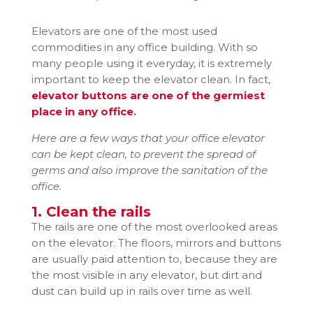
Elevators are one of the most used
commodities in any office building. With so
many people using it everyday, it is extremely
important to keep the elevator clean. In fact,
elevator buttons are one of the germiest
place in any office
.
Here are a few ways that your office elevator
can be kept clean, to prevent the spread of
germs and also improve the sanitation of the
office.
1. Clean the rails
The rails are one of the most overlooked areas
on the elevator. The floors, mirrors and buttons
are usually paid attention to, because they are
the most visible in any elevator, but dirt and
dust can build up in rails over time as well.