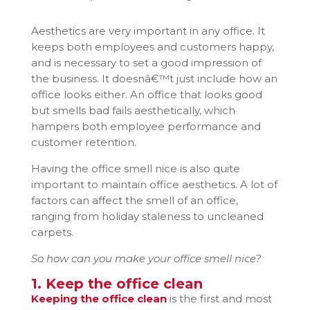
Aesthetics are very important in any office. It
keeps both employees and customers happy,
and is necessary to set a good impression of
the business. It doesnâ€™t just include how an
office looks either. An office that looks good
but smells bad fails aesthetically, which
hampers both employee performance and
customer retention.
Having the office smell nice is also quite
important to maintain office aesthetics. A lot of
factors can affect the smell of an office,
ranging from holiday staleness to uncleaned
carpets.
So how can you make your office smell nice?
1. Keep the office clean
Keeping the office clean
is the first and most