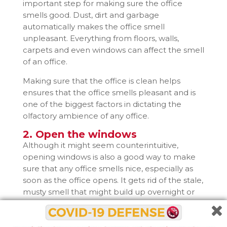
important step for making sure the office
smells good. Dust, dirt and garbage
automatically makes the office smell
unpleasant. Everything from floors, walls,
carpets and even windows can affect the smell
of an office.
Making sure that the office is clean helps
ensures that the office smells pleasant and is
one of the biggest factors in dictating the
olfactory ambience of any office.
2. Open the windows
Although it might seem counterintuitive,
opening windows is also a good way to make
sure that any office smells nice, especially as
soon as the office opens. It gets rid of the stale,
musty smell that might build up overnight or
during weekends and holidays.
However, keeping the windows open for too