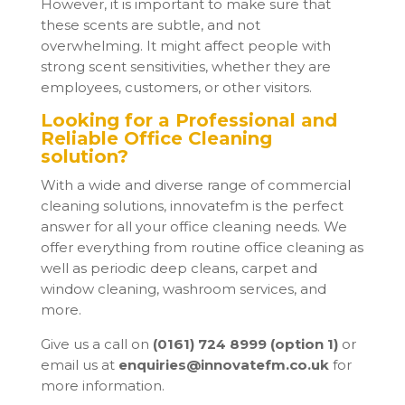
However, it is important to make sure that
these scents are subtle, and not
overwhelming. It might affect people with
strong scent sensitivities, whether they are
employees, customers, or other visitors.
Looking for a Professional and
Reliable Office Cleaning
solution?
With a wide and diverse range of commercial
cleaning solutions, innovatefm is the perfect
answer for all your office cleaning needs. We
offer everything from routine office cleaning as
well as periodic deep cleans, carpet and
window cleaning, washroom services, and
more.
Give us a call on
(0161) 724 8999 (option 1)
or
email us at
enquiries@innovatefm.co.uk
for
more information.