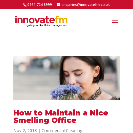
0161 724 8999
enquiries@innovatefm.co.uk
How to Maintain a Nice
Smelling Office
Nov 2, 2018
|
Commercial Cleaning