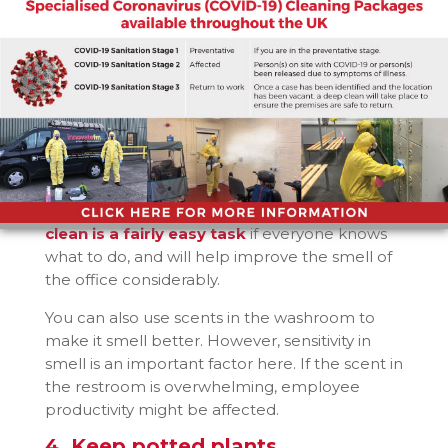
long might be a problem if there is a lot of
smoke and dust outside. This can be a
problem especially if the office is located next
to major roads and commuting areas.
3. Take care of the washrooms
One of the biggest source of odours in a
business is the washrooms. Maintaining
washrooms is vital to maintain an odour-free
and nice smelling office.
Keeping washrooms
clean is a fairly easy task
if everyone knows
what to do, and will help improve the smell of
the office considerably.
You can also use scents in the washroom to
make it smell better. However, sensitivity in
smell is an important factor here. If the scent in
the restroom is overwhelming, employee
productivity might be affected.
4. Keep potted plants