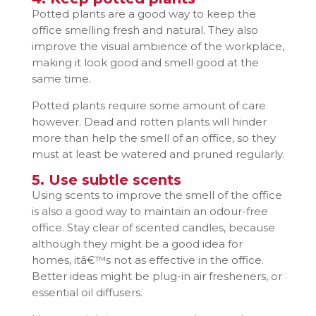
Potted plants are a good way to keep the
office smelling fresh and natural. They also
improve the visual ambience of the workplace,
making it look good and smell good at the
same time.
Potted plants require some amount of care
however. Dead and rotten plants will hinder
more than help the smell of an office, so they
must at least be watered and pruned regularly.
5. Use subtle scents
Using scents to improve the smell of the office
is also a good way to maintain an odour-free
office. Stay clear of scented candles, because
although they might be a good idea for
homes, itâ€™s not as effective in the office.
Better ideas might be plug-in air fresheners, or
essential oil diffusers.