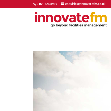
0161 724 8999
enquiries@innovatefm.co.uk