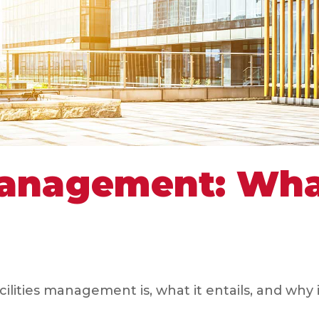
 Management: Wh
ities management is, what it entails, and why i