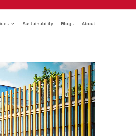
ices
Sustainability
Blogs
About