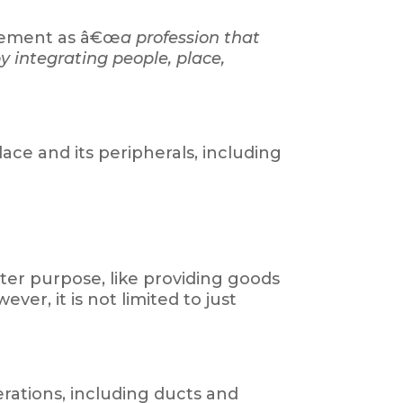
agement as â€œ
a profession that
y integrating people, place,
ce and its peripherals, including
ter purpose, like providing goods
ver, it is not limited to just
erations, including ducts and