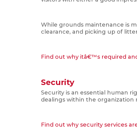
While grounds maintenance is mai
clearance, and picking up of litt
Find out why itâ€™s required and
Security
Security is an essential human ri
dealings within the organization 
Find out why security services ar