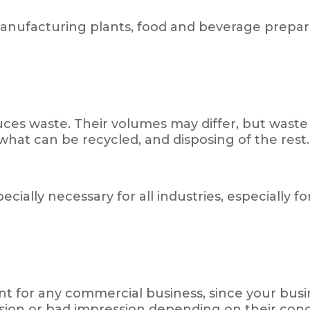
manufacturing plants, food and beverage prepar
s waste. Their volumes may differ, but waste is
 what can be recycled, and disposing of the rest.
ially necessary for all industries, especially 
 for any commercial business, since your busin
ssion or bad impression depending on their cond