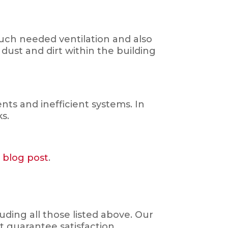
much needed ventilation and also
 dust and dirt within the building
s and inefficient systems. In
ks.
s blog post
.
ding all those listed above. Our
t guarantee satisfaction.