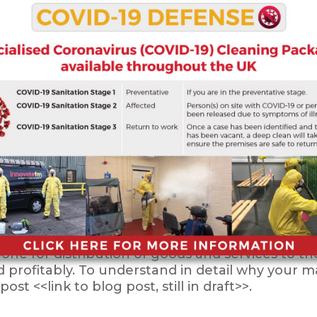
nd business premises clean to set a good impress
. Clean environments can lead to both happie
 your business.
d proper commercial cleaning services include
so includes washroom management, window clean
ufacturing facilities, distribution centers, and s
kbone for distribution of goods and services to
nd profitably. To understand in detail why your 
st <<link to blog post, still in draft>>.