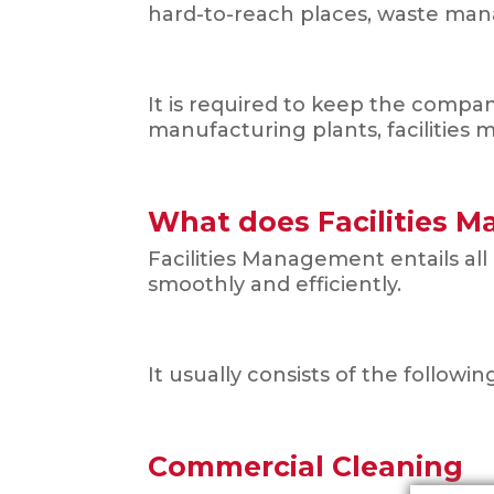
hard-to-reach places, waste ma
It is required to keep the compa
manufacturing plants, facilities
What does Facilities 
Facilities Management entails all
smoothly and efficiently.
It usually consists of the followin
Commercial Cleaning