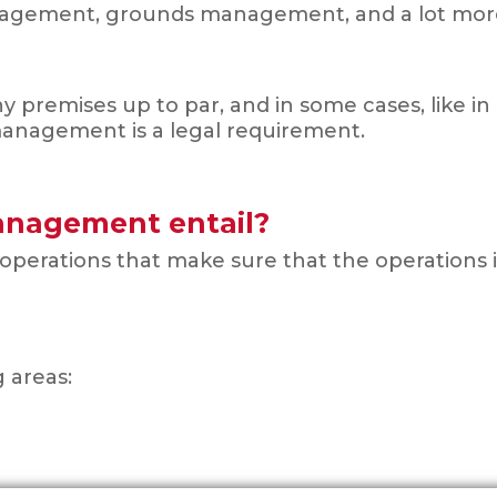
nagement, grounds management, and a lot mor
ny premises up to par, and in some cases, like 
 management is a legal requirement.
Management entail?
 operations that make sure that the operations 
g areas: