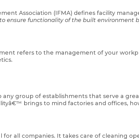
gement Association (IFMA) defines facility man
o ensure functionality of the built environment b
agement refers to the management of your workpla
tics.
o any group of establishments that serve a grea
ilityâ€™ brings to mind factories and offices, howe
l for all companies. It takes care of cleaning op