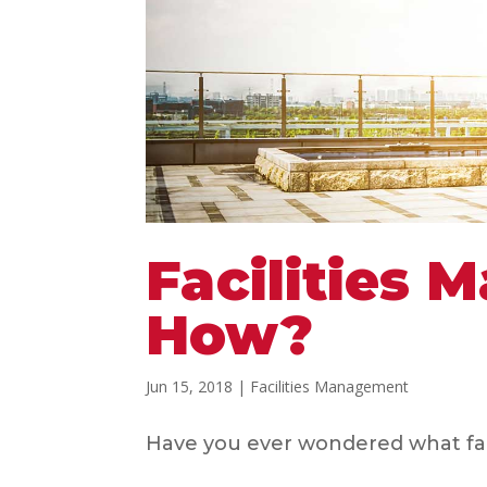
Facilities
How?
Jun 15, 2018
|
Facilities Management
Have you ever wondered what facil