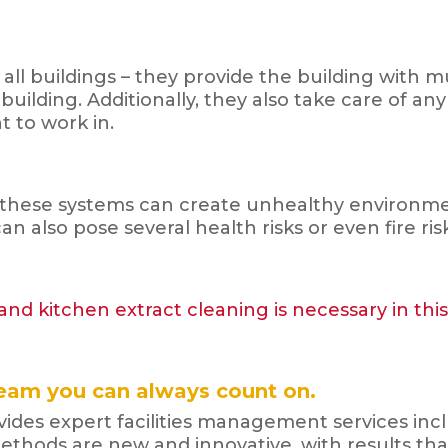
all buildings – they provide the building with 
ilding. Additionally, they also take care of any
 to work in.
these systems can create unhealthy environment
an also pose several health risks or even fire ris
nd kitchen extract cleaning is necessary in thi
eam you can always count on.
des expert facilities management services inclu
ethods are new and innovative, with results tha