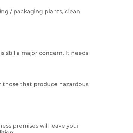
ing / packaging plants, clean
 still a major concern. It needs
for those that produce hazardous
ess premises will leave your
ition.