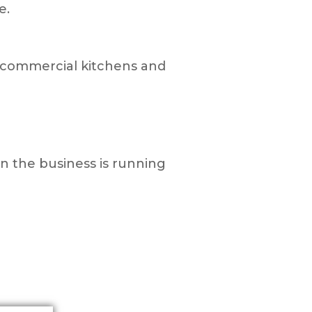
e.
in commercial kitchens and
in the business is running