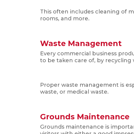
This often includes cleaning of 
rooms, and more.
Waste Management
Every commercial business produce
to be taken care of, by recycling
Proper waste management is espec
waste, or medical waste.
Grounds Maintenance
Grounds maintenance is important
visitors with either a good impre