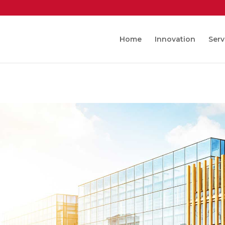
Home
Innovation
Serv