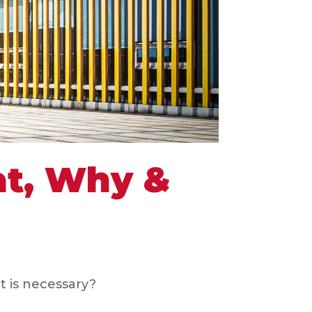
at, Why &
t is necessary?