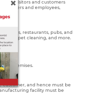
ion for visitors and customers
r customers and employees,
 offices, restaurants, pubs, and
ing, carpet cleaning, and more.
imilar premises.
 the customer, and hence must be
manufacturing facility must be