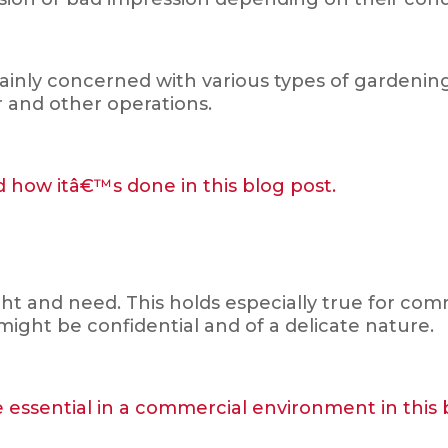
nly concerned with various types of gardening, 
er and other operations.
 how itâ€™s done in this blog post.
ght and need. This holds especially true for co
might be confidential and of a delicate nature.
e essential in a commercial environment in this 