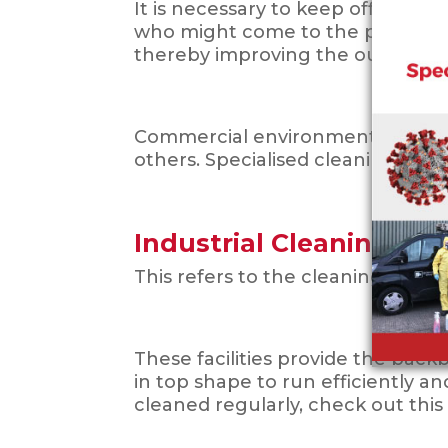
It is necessary to keep offices a
who might come to the premises
thereby improving the outlook of
Commercial environments that nee
others. Specialised cleaning al
Industrial Cleaning
This refers to the cleaning of man
These facilities provide the bac
in top shape to run efficiently a
cleaned regularly, check out this po