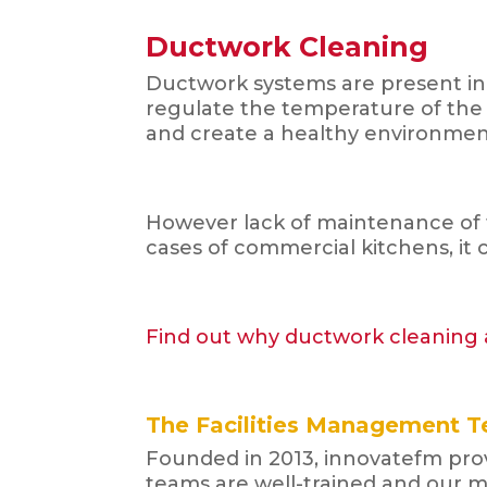
Ductwork Cleaning
Ductwork systems are present in 
regulate the temperature of the bu
and create a healthy environment
However lack of maintenance of 
cases of commercial kitchens, it c
Find out why ductwork cleaning a
The Facilities Management T
Founded in 2013, innovatefm provi
teams are well-trained and our m