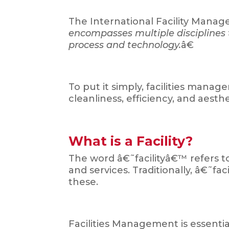
The International Facility Mana
encompasses multiple disciplines t
process and technology.
â€
To put it simply, facilities man
cleanliness, efficiency, and aesthe
What is a Facility?
The word â€˜facilityâ€™ refers t
and services. Traditionally, â€˜fac
these.
Facilities Management is essentia