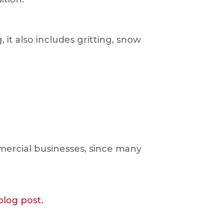
it also includes gritting, snow
mmercial businesses, since many
blog post.